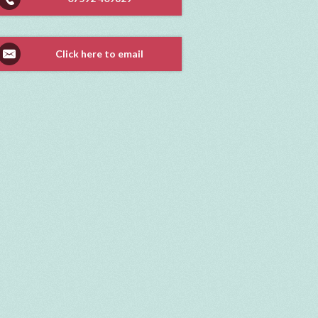
Click here to email