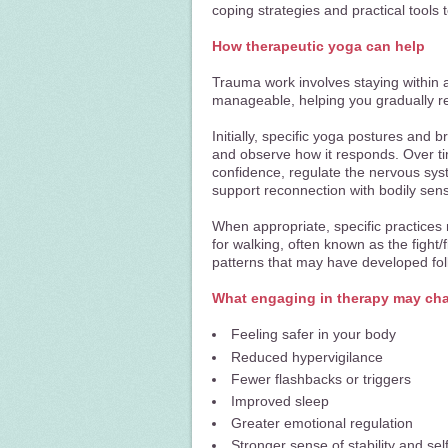
coping strategies and practical tools to
How therapeutic yoga can help
Trauma work involves staying within a 
manageable, helping you gradually r
Initially, specific yoga postures and
and observe how it responds.
Over ti
confidence, regulate the nervous sy
support reconnection with bodily sen
When appropriate, specific practices
for walking, often known as the fight/
patterns that may have developed fol
What engaging in therapy may ch
Feeling safer in your body
Reduced hypervigilance
Fewer flashbacks or triggers
Improved sleep
Greater emotional regulation
Stronger sense of stability and sel