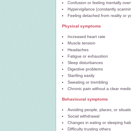
Confusion or feeling mentally ov
Hypervigilance (constantly scanni
Feeling detached from reality or yo
Physical symptoms
Increased heart rate
Muscle tension
Headaches
Fatigue or exhaustion
Sleep disturbances
Digestive problems
Startling easily
Sweating or trembling
Chronic pain without a clear medi
Behavioural symptoms
Avoiding people, places, or situati
Social withdrawal
Changes in eating or sleeping hab
Difficulty trusting others