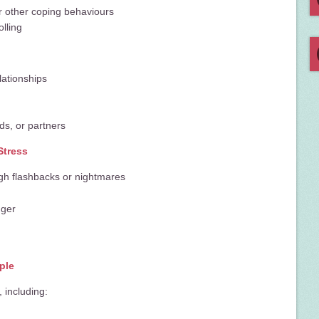
or other coping behaviours
lling
lationships
nds, or partners
Stress
gh flashbacks or nightmares
nger
ple
 including: