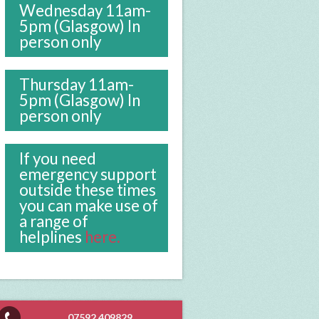
Wednesday 11am-
5pm (Glasgow) In
person only
Thursday 11am-
5pm (Glasgow) In
person only
If you need
emergency support
outside these times
you can make use of
a range of
helplines
here.
07592 409829