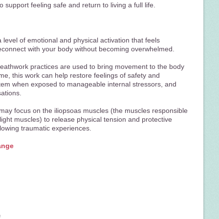
 support feeling safe and return to living a full life.
level of emotional and physical activation that feels
econnect with your body without becoming overwhelmed.
 breathwork practices are used to bring movement to the body
me, this work can help restore feelings of safety and
stem when exposed to manageable internal stressors, and
sations.
 may focus on the iliopsoas muscles (the muscles responsible
flight muscles) to release physical tension and protective
lowing traumatic experiences.
ange
f