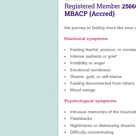
the journey to feeling more like your 
Emotional symptoms
Feeling fearful, anxious, or const
Intense sadness or grief
Irritability or anger
Emotional numbness
Shame, guilt, or self-blame
Feeling disconnected from others
Mood swings
Psychological symptoms
Intrusive memories of the traumat
Flashbacks
Nightmares or distressing dreams
Difficulty concentrating