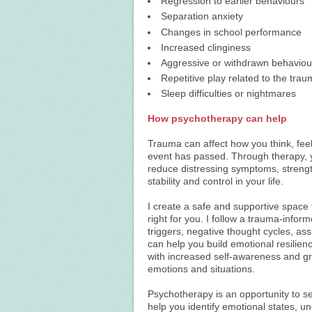
Regression to earlier behaviours
Separation anxiety
Changes in school performance
Increased clinginess
Aggressive or withdrawn behaviou
Repetitive play related to the trau
Sleep difficulties or nightmares
How psychotherapy can help
Trauma can affect how you think, feel,
event has passed. Through therapy, 
reduce distressing symptoms, strengt
stability and control in your life.
I create a safe and supportive space 
right for you. I follow a trauma-info
triggers, negative thought cycles, a
can help you build emotional resilien
with increased self-awareness and gre
emotions and situations.
Psychotherapy is an opportunity to set
help you identify emotional states, 