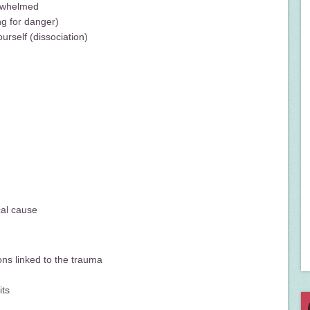
erwhelmed
ng for danger)
urself (dissociation)
cal cause
ons linked to the trauma
its