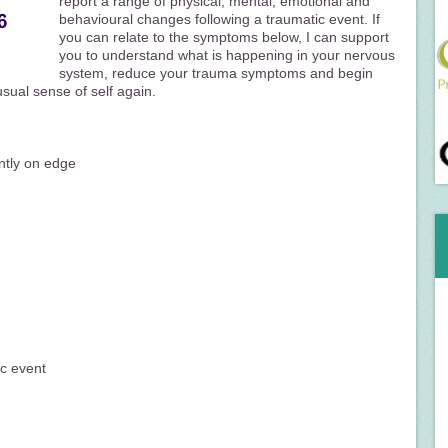
report a range of physical, mental, emotional and
behavioural changes following a traumatic event. If
you can relate to the symptoms below, I can support
you to understand what is happening in your nervous
system, reduce your trauma symptoms and begin
usual sense of self again.
antly on edge
ic event