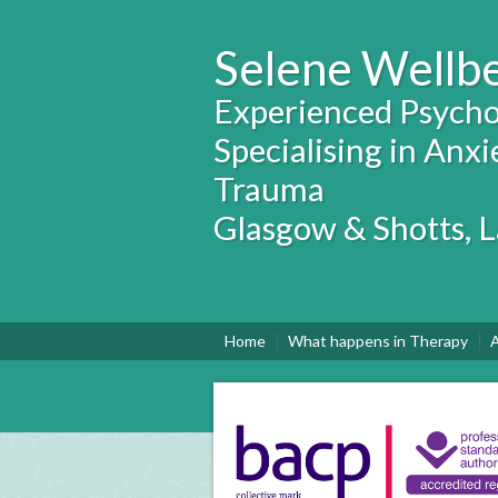
Selene Wellb
Experienced Psycho
Specialising in Anxi
Trauma
Glasgow & Shotts, 
Home
What happens in Therapy
A