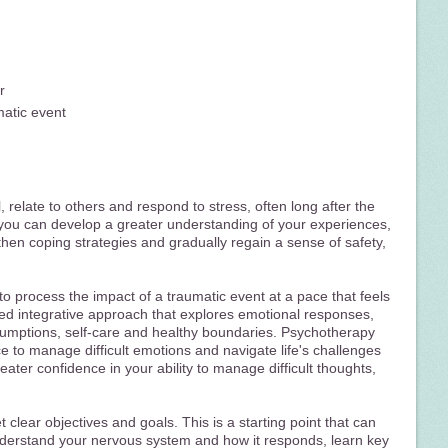
r
matic event
 relate to others and respond to stress, often long after the
you can develop a greater understanding of your experiences,
hen coping strategies and gradually regain a sense of safety,
to process the impact of a traumatic event at a pace that feels
rmed integrative approach that explores emotional responses,
ssumptions, self-care and healthy boundaries. Psychotherapy
ce to manage difficult emotions and navigate life's challenges
ater confidence in your ability to manage difficult thoughts,
 clear objectives and goals. This is a starting point that can
understand your nervous system and how it responds, learn key