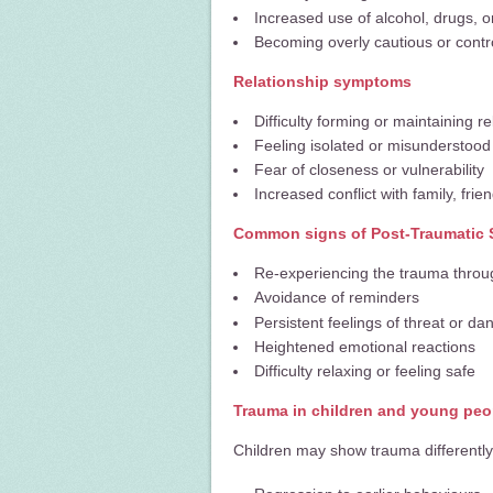
Increased use of alcohol, drugs, 
Becoming overly cautious or contro
Relationship symptoms
Difficulty forming or maintaining re
Feeling isolated or misunderstood
Fear of closeness or vulnerability
Increased conflict with family, frie
Common signs of Post-Traumatic 
Re-experiencing the trauma throu
Avoidance of reminders
Persistent feelings of threat or da
Heightened emotional reactions
Difficulty relaxing or feeling safe
Trauma in children and young peo
Children may show trauma differently,