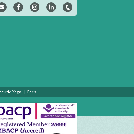
peutic Yoga
Fees