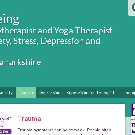
eing
therapist and Yoga Therapist
ety, Stress, Depression and
Lanarkshire
nxiety
Trauma
Depression
Supervision for Therapists
Thera
Trauma
Trauma symptoms can be complex. People often