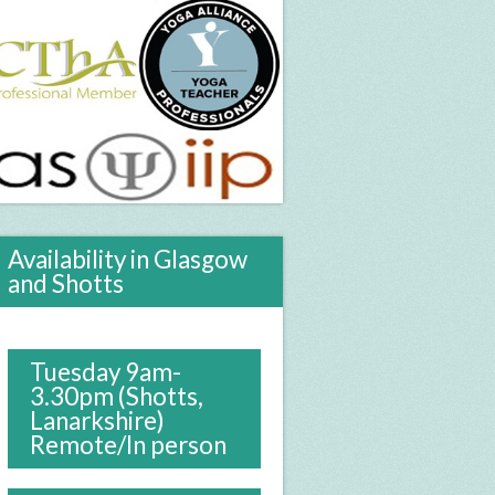
Availability in Glasgow
and Shotts
Tuesday 9am-
3.30pm (Shotts,
Lanarkshire)
Remote/In person